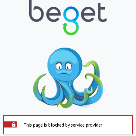
This page is blocked by service provider