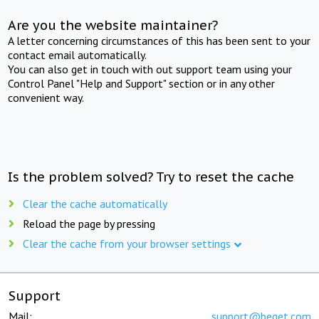
Are you the website maintainer?
A letter concerning circumstances of this has been sent to your
contact email automatically.
You can also get in touch with out support team using your
Control Panel "Help and Support" section or in any other
convenient way.
Is the problem solved? Try to reset the cache
Clear the cache automatically
Reload the page by pressing
Clear the cache from your browser settings
Support
Mail:
support@beget.com